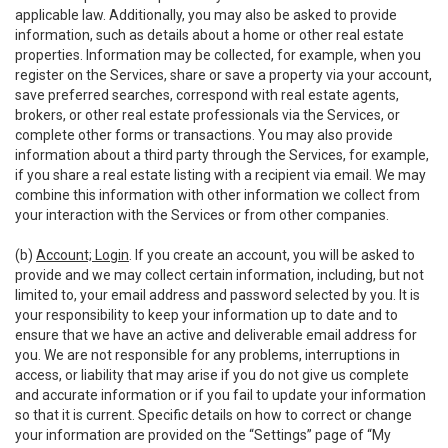
applicable law. Additionally, you may also be asked to provide
information, such as details about a home or other real estate
properties. Information may be collected, for example, when you
register on the Services, share or save a property via your account,
save preferred searches, correspond with real estate agents,
brokers, or other real estate professionals via the Services, or
complete other forms or transactions. You may also provide
information about a third party through the Services, for example,
if you share a real estate listing with a recipient via email. We may
combine this information with other information we collect from
your interaction with the Services or from other companies.
(b)
Account; Login
. If you create an account, you will be asked to
provide and we may collect certain information, including, but not
limited to, your email address and password selected by you. It is
your responsibility to keep your information up to date and to
ensure that we have an active and deliverable email address for
you. We are not responsible for any problems, interruptions in
access, or liability that may arise if you do not give us complete
and accurate information or if you fail to update your information
so that it is current. Specific details on how to correct or change
your information are provided on the “Settings” page of “My