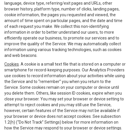
language, device type, referring/exit pages and URLs, other
browser history, platform type, number of clicks, landing pages,
cookie information, the pages you requested and viewed, the
amount of time spent on particular pages, and the date and time
of each request you make. We collect this non-identifying
information in order to better understand our users, to more
efficiently operate our business, to promote our services and to
improve the quality of the Service. We may automatically collect
information using various tracking technologies, such as cookies
and web beacons.
Cookies
. A cookie is a small text file that is stored on a computer or
smartphone for record-keeping purposes. Our Analytics Providers
use cookies to record information about your activities while using
the Service and to “remember” you when you return to the
Service. Some cookies remain on your computer or device until
you delete them. Others, like session ID cookies, expire when you
close your browser. You may set your browser or device setting to
attempt to reject cookies and you may still use the Service,
however, certain features of the Service may not be available if
your browser or device does not accept cookies. See subsection
1.2(h) (“Do Not Track” Settings) below for more information on
how the Service may respond to your browser or device settings.