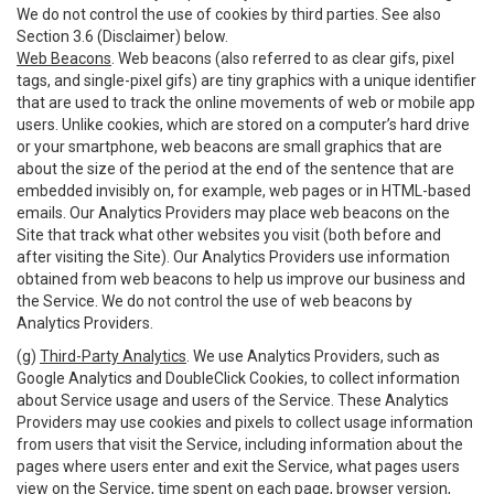
We do not control the use of cookies by third parties. See also
Section 3.6 (Disclaimer) below.
Web Beacons
. Web beacons (also referred to as clear gifs, pixel
tags, and single-pixel gifs) are tiny graphics with a unique identifier
that are used to track the online movements of web or mobile app
users. Unlike cookies, which are stored on a computer’s hard drive
or your smartphone, web beacons are small graphics that are
about the size of the period at the end of the sentence that are
embedded invisibly on, for example, web pages or in HTML-based
emails. Our Analytics Providers may place web beacons on the
Site that track what other websites you visit (both before and
after visiting the Site). Our Analytics Providers use information
obtained from web beacons to help us improve our business and
the Service. We do not control the use of web beacons by
Analytics Providers.
(g)
Third-Party Analytics
. We use Analytics Providers, such as
Google Analytics and DoubleClick Cookies, to collect information
about Service usage and users of the Service. These Analytics
Providers may use cookies and pixels to collect usage information
from users that visit the Service, including information about the
pages where users enter and exit the Service, what pages users
view on the Service, time spent on each page, browser version,