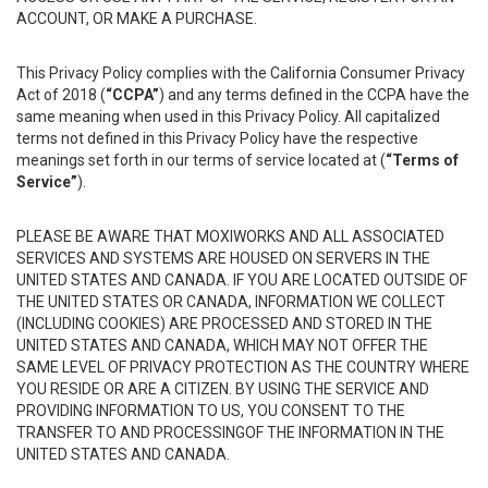
ACCOUNT, OR MAKE A PURCHASE.
This Privacy Policy complies with the California Consumer Privacy
Act of 2018 (
“CCPA”
) and any terms defined in the CCPA have the
same meaning when used in this Privacy Policy. All capitalized
terms not defined in this Privacy Policy have the respective
meanings set forth in our terms of service located at (
“Terms of
Service”
).
PLEASE BE AWARE THAT MOXIWORKS AND ALL ASSOCIATED
SERVICES AND SYSTEMS ARE HOUSED ON SERVERS IN THE
UNITED STATES AND CANADA. IF YOU ARE LOCATED OUTSIDE OF
THE UNITED STATES OR CANADA, INFORMATION WE COLLECT
(INCLUDING COOKIES) ARE PROCESSED AND STORED IN THE
UNITED STATES AND CANADA, WHICH MAY NOT OFFER THE
SAME LEVEL OF PRIVACY PROTECTION AS THE COUNTRY WHERE
YOU RESIDE OR ARE A CITIZEN. BY USING THE SERVICE AND
PROVIDING INFORMATION TO US, YOU CONSENT TO THE
TRANSFER TO AND PROCESSINGOF THE INFORMATION IN THE
UNITED STATES AND CANADA.