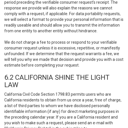
period preceding the verifiable consumer request’s receipt. The
response we provide will also explain the reasons we cannot
comply with a request, if applicable. For data portability requests,
we will select a format to provide your personal information that is
readily useable and should allow you to transmit the information
from one entity to another entity without hindrance.
We do not charge a fee to process or respond to your verifiable
consumer request unless it is excessive, repetitive, or manifestly
unfounded. If we determine that the request warrants a fee, we
will tell you why we made that decision and provide you with a cost
estimate before completing your request.
6.2 CALIFORNIA SHINE THE LIGHT
LAW
California Civil Code Section 1798.83 permits users who are
California residents to obtain from us once a year, free of charge,
a list of third parties to whom we have disclosed personally
identifiable information (if any) for direct marketing purposes in
the preceding calendar year. If you are a California resident and
you wish to make such a request, please send an e-mail with