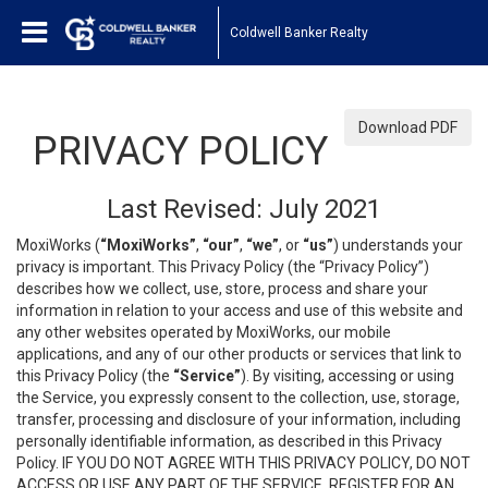
Coldwell Banker Realty
Download PDF
PRIVACY POLICY
Last Revised: July 2021
MoxiWorks (
“MoxiWorks”
,
“our”
,
“we”
, or
“us”
) understands your
privacy is important. This Privacy Policy (the “Privacy Policy”)
describes how we collect, use, store, process and share your
information in relation to your access and use of this website and
any other websites operated by MoxiWorks, our mobile
applications, and any of our other products or services that link to
this Privacy Policy (the
“Service”
). By visiting, accessing or using
the Service, you expressly consent to the collection, use, storage,
transfer, processing and disclosure of your information, including
personally identifiable information, as described in this Privacy
Policy. IF YOU DO NOT AGREE WITH THIS PRIVACY POLICY, DO NOT
ACCESS OR USE ANY PART OF THE SERVICE, REGISTER FOR AN