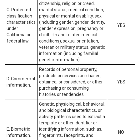
citizenship, religion or creed,
C. Protected
marital status, medical condition,
classification
physical or mental disability, sex
characteristics
(including gender, gender identity,
YES
under
gender expression, pregnancy or
California or
childbirth and related medical
federal law.
conditions), sexual orientation,
veteran or military status, genetic
information (including familial
genetic information).
Records of personal property,
products or services purchased,
D. Commercial
obtained, or considered, or other
YES
information.
purchasing or consuming
histories or tendencies.
Genetic, physiological, behavioral,
and biological characteristics, or
activity patterns used to extract a
template or other identifier or
E. Biometric
identifying information, such as,
NO
information.
fingerprints, faceprints, and