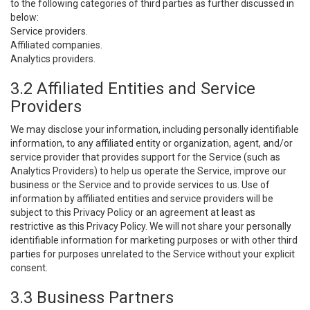
to the following categories of third parties as further discussed in
below:
Service providers.
Affiliated companies.
Analytics providers.
3.2 Affiliated Entities and Service
Providers
We may disclose your information, including personally identifiable
information, to any affiliated entity or organization, agent, and/or
service provider that provides support for the Service (such as
Analytics Providers) to help us operate the Service, improve our
business or the Service and to provide services to us. Use of
information by affiliated entities and service providers will be
subject to this Privacy Policy or an agreement at least as
restrictive as this Privacy Policy. We will not share your personally
identifiable information for marketing purposes or with other third
parties for purposes unrelated to the Service without your explicit
consent.
3.3 Business Partners