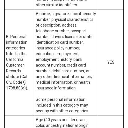
other similar identifiers.
A name, signature, social security
number, physical characteristics
or description, address,
telephone number, passport
B. Personal
number, driver’s license or state
information
identification card number,
categories
insurance policy number,
listed in the
education, employment,
California
employment history, bank
YES
Customer
account number, credit card
Records
number, debit card number, or
statute (Cal.
any other financial information,
Civ. Code §
medical information, or health
1798.80(e)).
insurance information.
Some personal information
included in this category may
overlap with other categories.
Age (40 years or older), race,
color, ancestry, national origin,