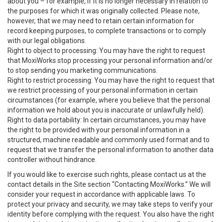
about you – for example, if it is no longer necessary in relation to
the purposes for which it was originally collected. Please note,
however, that we may need to retain certain information for
record keeping purposes, to complete transactions or to comply
with our legal obligations.
Right to object to processing: You may have the right to request
that MoxiWorks stop processing your personal information and/or
to stop sending you marketing communications.
Right to restrict processing: You may have the right to request that
we restrict processing of your personal information in certain
circumstances (for example, where you believe that the personal
information we hold about you is inaccurate or unlawfully held).
Right to data portability: In certain circumstances, you may have
the right to be provided with your personal information in a
structured, machine readable and commonly used format and to
request that we transfer the personal information to another data
controller without hindrance.
If you would like to exercise such rights, please contact us at the
contact details in the Site section “Contacting MoxiWorks.” We will
consider your request in accordance with applicable laws. To
protect your privacy and security, we may take steps to verify your
identity before complying with the request. You also have the right