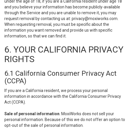
under the age of 18, if you are a California resident under age 18
and you believe your information has become publicly-available
through the Service and you are unable to remove it, you may
request removal by contacting us at:
privacy@moxiworks.com
.
When requesting removal, you must be specific about the
information you want removed and provide us with specific
information, so that we can find it.
6. YOUR CALIFORNIA PRIVACY
RIGHTS
6.1 California Consumer Privacy Act
(CCPA)
If you are a California resident, we process your personal
information in accordance with the California Consumer Privacy
Act (CCPA).
Sale of personal information
. MoxiWorks does not sell your
personal information. Because of this we do not offer an option to
opt-out of the sale of personal information.