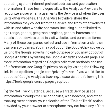
operating system, internet protocol address, and geolocation
information. These technologies allow the Analytics Providers to
recognize a user when a user visits the Service and when the user
visits other websites. The Analytics Providers share the
information they collect from the Service and from other websites
with us and other website operators, including but not limited to
age range, gender, geographic regions, general interests and
details about devices used to visit websites and purchase items.
Many of these companies collect and use information under their
own privacy policies. You may opt out of the DoubleClick cookie by
visiting the Google advertising opt-out page or you may opt out of
Google Analytics by visiting the Google Analytics opt-out page. For
more information regarding Google’s collection methods and use
of information, see Google’s privacy policy by visiting the following
link:
https://policies.google.com/privacy?hl=en
. If you would like to
opt out of Google Analytics tracking, please visit the following link:
https://tools.google.com/dlpage/gaoptout
.
(h)
“Do Not Track” Settings
. Because we track Service usage
information through the use of cookies, web beacons, and other
tracking mechanisms, your selection of the “Do Not Track” option
provided by your browser or smartphone may not have any effect