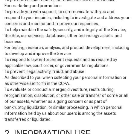
For marketing and promotions.
To provide you with support, to communicate with you and
respond to your inquiries, including to investigate and address your
concerns and monitor and improve our responses.
To help maintain the safety, security, and integrity of the Service,
the Site, our services, databases, other technology assets, and
business.
For testing, research, analysis, and product development, including
to develop and improve the Service.
To respond to law enforcement requests and as required by
applicable law, court order, or governmental regulations.
To prevent illegal activity, fraud, and abuse.
As described to you when collecting your personal information or
as otherwise set forth in the CCPA.
To evaluate or conduct a merger, divestiture, restructuring,
reorganization, dissolution, or other sale or transfer of some or all
of our assets, whether as a going concern or as part of
bankruptcy, liquidation, or similar proceeding, in which personal
information held by us about our users is among the assets
transferred or liquidated.
2. INFORMATION USE