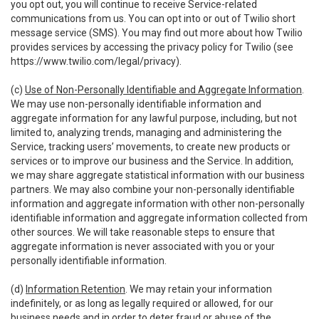
you opt out, you will continue to receive Service-related
communications from us. You can opt into or out of Twilio short
message service (SMS). You may find out more about how Twilio
provides services by accessing the privacy policy for Twilio (see
https://www.twilio.com/legal/privacy
).
(c)
Use of Non-Personally Identifiable and Aggregate Information
.
We may use non-personally identifiable information and
aggregate information for any lawful purpose, including, but not
limited to, analyzing trends, managing and administering the
Service, tracking users’ movements, to create new products or
services or to improve our business and the Service. In addition,
we may share aggregate statistical information with our business
partners. We may also combine your non-personally identifiable
information and aggregate information with other non-personally
identifiable information and aggregate information collected from
other sources. We will take reasonable steps to ensure that
aggregate information is never associated with you or your
personally identifiable information.
(d)
Information Retention
. We may retain your information
indefinitely, or as long as legally required or allowed, for our
business needs and in order to deter fraud or abuse of the