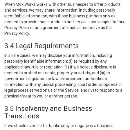
When MoxiWorks works with other businesses to offer products
and services, we may share information, including personally
identifiable information, with those business partners only as
needed to provide those products and services and subject to this
Privacy Policy or an agreement at least as restrictive as this
Privacy Policy.
3.4 Legal Requirements
In some cases, we may disclose your information, including
personally identifiable information: (i) as required by any
applicable law, rule or regulation; (ii) if we believe disclosure is
needed to protect our rights, property or safety; and (iii) to
government regulators or law enforcement authorities in
connection with any judicial proceeding, court order, subpoena or
legal process served on us or the Service; and (iv) to respond to a
physical threat to you or another person.
3.5 Insolvency and Business
Transitions
If we should ever file for bankruptcy or engage in a business