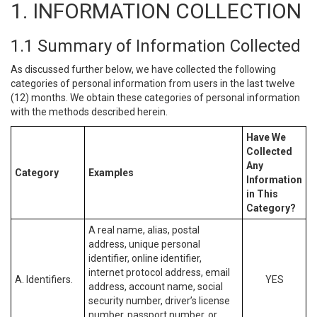
1. INFORMATION COLLECTION
1.1 Summary of Information Collected
As discussed further below, we have collected the following
categories of personal information from users in the last twelve
(12) months. We obtain these categories of personal information
with the methods described herein.
Have We
Collected
Any
Category
Examples
Information
in This
Category?
A real name, alias, postal
address, unique personal
identifier, online identifier,
internet protocol address, email
A. Identifiers.
YES
address, account name, social
security number, driver’s license
number, passport number, or