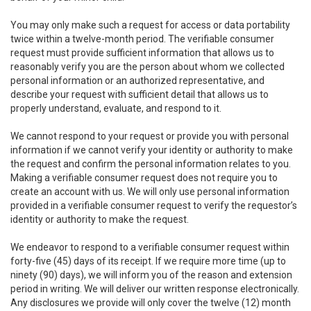
You may only make such a request for access or data portability
twice within a twelve-month period. The verifiable consumer
request must provide sufficient information that allows us to
reasonably verify you are the person about whom we collected
personal information or an authorized representative, and
describe your request with sufficient detail that allows us to
properly understand, evaluate, and respond to it.
We cannot respond to your request or provide you with personal
information if we cannot verify your identity or authority to make
the request and confirm the personal information relates to you.
Making a verifiable consumer request does not require you to
create an account with us. We will only use personal information
provided in a verifiable consumer request to verify the requestor’s
identity or authority to make the request.
We endeavor to respond to a verifiable consumer request within
forty-five (45) days of its receipt. If we require more time (up to
ninety (90) days), we will inform you of the reason and extension
period in writing. We will deliver our written response electronically.
Any disclosures we provide will only cover the twelve (12) month