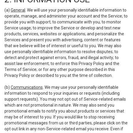
(a)
General
. We will use your personally identifiable information to
operate, manage, and administer your account and the Service; to
provide you with support; to communicate with you; to monitor
Service usage; to improve the Service or develop and test new
products, services, websites or applications; and personalize the
Services and present you with advertising, content or features
that we believe will be of interest or useful to you. We may also
use personally identifiable information to resolve disputes; to
detect and protect against errors, fraud, and illegal activity; to
assist law enforcement; to enforce this Privacy Policy and the
Terms of Service; or for any other purpose described in this
Privacy Policy or described to you at the time of collection.
(b)
Communications
. We may use your personally identifiable
information to respond to your inquiries or requests (including
support requests). You may not opt out of Service-related emails
which are not promotional in nature. We may also send you
promotional emails to notify you about products or services that
may be of interest to you. If you would like to stop receiving
promotional messages from us or third parties, please click on the
opt out link in any non-Service-related email you receive. Even if