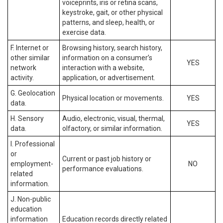
voiceprints, iris or retina scans,
keystroke, gait, or other physical
patterns, and sleep, health, or
exercise data.
F. Internet or
Browsing history, search history,
other similar
information on a consumer’s
YES
network
interaction with a website,
activity.
application, or advertisement.
G. Geolocation
Physical location or movements.
YES
data.
H. Sensory
Audio, electronic, visual, thermal,
YES
data.
olfactory, or similar information.
I. Professional
or
Current or past job history or
employment-
NO
performance evaluations.
related
information.
J. Non-public
education
information
Education records directly related