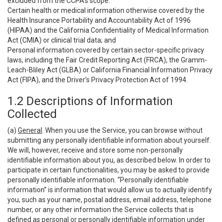
excluded from the CCPA’s scope:
Certain health or medical information otherwise covered by the
Health Insurance Portability and Accountability Act of 1996
(HIPAA) and the California Confidentiality of Medical Information
Act (CMIA) or clinical trial data; and
Personal information covered by certain sector-specific privacy
laws, including the Fair Credit Reporting Act (FRCA), the Gramm-
Leach-Bliley Act (GLBA) or California Financial Information Privacy
Act (FIPA), and the Driver’s Privacy Protection Act of 1994.
1.2 Descriptions of Information
Collected
(a)
General
. When you use the Service, you can browse without
submitting any personally identifiable information about yourself.
We will, however, receive and store some non-personally
identifiable information about you, as described below. In order to
participate in certain functionalities, you may be asked to provide
personally identifiable information. “Personally identifiable
information” is information that would allow us to actually identify
you, such as your name, postal address, email address, telephone
number, or any other information the Service collects that is
defined as personal or personally identifiable information under