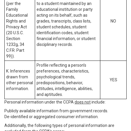
(per the
to a student maintained by an
Family
educational institution or party
Educational
acting on its behalf, such as
Rights and
grades, transcripts, class lists,
NO
Privacy Act
student schedules, student
(20 U.S.C.
identification codes, student
Section
financial information, or student
1232g, 34
disciplinary records.
C.F.R. Part
99)).
Profile reflecting a person’s
K. Inferences
preferences, characteristics,
drawn from
psychological trends,
YES
other personal
predispositions, behavior,
information.
attitudes, intelligence, abilities,
and aptitudes.
Personal information under the CCPA
does not
include:
Publicly available information from government records.
De-identified or aggregated consumer information.
Additionally, the following types of personal information are