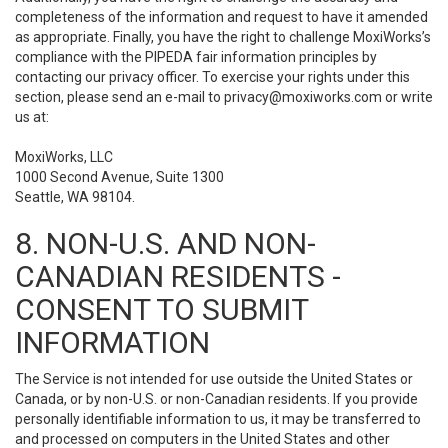
completeness of the information and request to have it amended
as appropriate. Finally, you have the right to challenge MoxiWorks’s
compliance with the PIPEDA fair information principles by
contacting our privacy officer. To exercise your rights under this
section, please send an e-mail to
privacy@moxiworks.com
or write
us at:
MoxiWorks, LLC
1000 Second Avenue, Suite 1300
Seattle, WA 98104.
8. NON-U.S. AND NON-
CANADIAN RESIDENTS -
CONSENT TO SUBMIT
INFORMATION
The Service is not intended for use outside the United States or
Canada, or by non-U.S. or non-Canadian residents. If you provide
personally identifiable information to us, it may be transferred to
and processed on computers in the United States and other