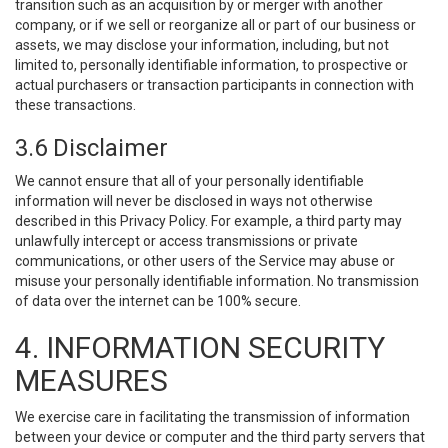
transition such as an acquisition by or merger with another
company, or if we sell or reorganize all or part of our business or
assets, we may disclose your information, including, but not
limited to, personally identifiable information, to prospective or
actual purchasers or transaction participants in connection with
these transactions.
3.6 Disclaimer
We cannot ensure that all of your personally identifiable
information will never be disclosed in ways not otherwise
described in this Privacy Policy. For example, a third party may
unlawfully intercept or access transmissions or private
communications, or other users of the Service may abuse or
misuse your personally identifiable information. No transmission
of data over the internet can be 100% secure.
4. INFORMATION SECURITY
MEASURES
We exercise care in facilitating the transmission of information
between your device or computer and the third party servers that