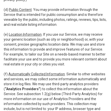
(d)
Public Content
. You may provide information through the
Service that is intended for public consumption and is therefore
viewable by the public, including photos, ratings, reviews, tips, lists,
and real estate listing information.
(e)
Location Information
. If you use our Service, we may receive
your generic location (such as city or neighborhood) or, with your
consent, precise geographic location data. We may use and store
this information to provide and improve features of our Service.
For example, to tailor our Site on a needs-based manner to better
facilitate your use and to provide you more relevant content about
real estate in your city or cities you visit.
(f)
Automatically Collected Information
. Similar to other websites
and services, we may collect some information automatically and
store it in log files. We may use third-party analytics providers
(
“Analytics Providers”
) to collect this information about the
Service. See subsection 1.2(g) below (Third-Party Analytics) for
more information on our use of Analytics Providers and the
information collected by such providers. This collection may
include, but is not limited to: your IP address, browser type and