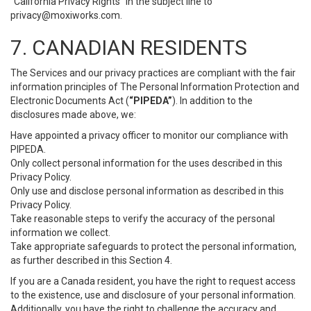
“California Privacy Rights” in the subject line to
privacy@moxiworks.com
.
7. CANADIAN RESIDENTS
The Services and our privacy practices are compliant with the fair
information principles of The Personal Information Protection and
Electronic Documents Act (
“PIPEDA”
). In addition to the
disclosures made above, we:
Have appointed a privacy officer to monitor our compliance with
PIPEDA.
Only collect personal information for the uses described in this
Privacy Policy.
Only use and disclose personal information as described in this
Privacy Policy.
Take reasonable steps to verify the accuracy of the personal
information we collect.
Take appropriate safeguards to protect the personal information,
as further described in this Section 4.
If you are a Canada resident, you have the right to request access
to the existence, use and disclosure of your personal information.
Additionally, you have the right to challenge the accuracy and