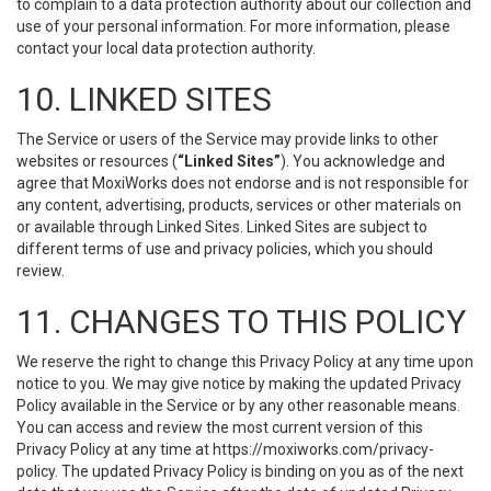
to complain to a data protection authority about our collection and
use of your personal information. For more information, please
contact your local data protection authority.
10. LINKED SITES
The Service or users of the Service may provide links to other
websites or resources (
“Linked Sites”
). You acknowledge and
agree that MoxiWorks does not endorse and is not responsible for
any content, advertising, products, services or other materials on
or available through Linked Sites. Linked Sites are subject to
different terms of use and privacy policies, which you should
review.
11. CHANGES TO THIS POLICY
We reserve the right to change this Privacy Policy at any time upon
notice to you. We may give notice by making the updated Privacy
Policy available in the Service or by any other reasonable means.
You can access and review the most current version of this
Privacy Policy at any time at https://moxiworks.com/privacy-
policy. The updated Privacy Policy is binding on you as of the next