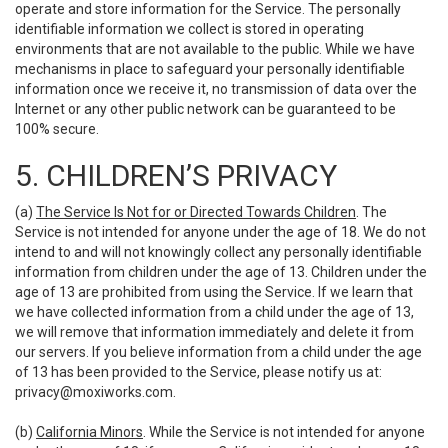
operate and store information for the Service. The personally
identifiable information we collect is stored in operating
environments that are not available to the public. While we have
mechanisms in place to safeguard your personally identifiable
information once we receive it, no transmission of data over the
Internet or any other public network can be guaranteed to be
100% secure.
5. CHILDREN’S PRIVACY
(a)
The Service Is Not for or Directed Towards Children
. The
Service is not intended for anyone under the age of 18. We do not
intend to and will not knowingly collect any personally identifiable
information from children under the age of 13. Children under the
age of 13 are prohibited from using the Service. If we learn that
we have collected information from a child under the age of 13,
we will remove that information immediately and delete it from
our servers. If you believe information from a child under the age
of 13 has been provided to the Service, please notify us at:
privacy@moxiworks.com
.
(b)
California Minors
. While the Service is not intended for anyone