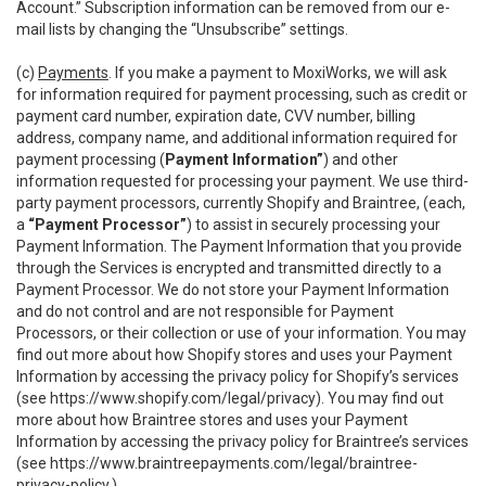
Account.” Subscription information can be removed from our e-
mail lists by changing the “Unsubscribe” settings.
(c)
Payments
. If you make a payment to MoxiWorks, we will ask
for information required for payment processing, such as credit or
payment card number, expiration date, CVV number, billing
address, company name, and additional information required for
payment processing (
Payment Information”
) and other
information requested for processing your payment. We use third-
party payment processors, currently Shopify and Braintree, (each,
a
“Payment Processor”
) to assist in securely processing your
Payment Information. The Payment Information that you provide
through the Services is encrypted and transmitted directly to a
Payment Processor. We do not store your Payment Information
and do not control and are not responsible for Payment
Processors, or their collection or use of your information. You may
find out more about how Shopify stores and uses your Payment
Information by accessing the privacy policy for Shopify’s services
(see
https://www.shopify.com/legal/privacy
). You may find out
more about how Braintree stores and uses your Payment
Information by accessing the privacy policy for Braintree’s services
(see
https://www.braintreepayments.com/legal/braintree-
privacy-policy
.)