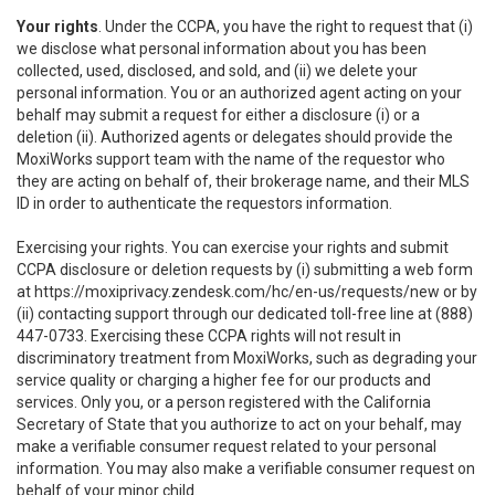
Your rights
. Under the CCPA, you have the right to request that (i)
we disclose what personal information about you has been
collected, used, disclosed, and sold, and (ii) we delete your
personal information. You or an authorized agent acting on your
behalf may submit a request for either a disclosure (i) or a
deletion (ii). Authorized agents or delegates should provide the
MoxiWorks support team with the name of the requestor who
they are acting on behalf of, their brokerage name, and their MLS
ID in order to authenticate the requestors information.
Exercising your rights. You can exercise your rights and submit
CCPA disclosure or deletion requests by (i) submitting a web form
at
https://moxiprivacy.zendesk.com/hc/en-us/requests/new
or by
(ii) contacting support through our dedicated toll-free line at (888)
447-0733. Exercising these CCPA rights will not result in
discriminatory treatment from MoxiWorks, such as degrading your
service quality or charging a higher fee for our products and
services. Only you, or a person registered with the California
Secretary of State that you authorize to act on your behalf, may
make a verifiable consumer request related to your personal
information. You may also make a verifiable consumer request on
behalf of your minor child.