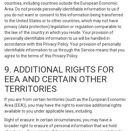
countries, including countries outside the European Economic
Area. Do not provide personally identifiable information to us if
you do not want or consent to this information being transferred
to the United States or to other countries, which may not have
privacy (data protection) legislation or regulation comparable to
the law of the country in which you reside. Your provision of
personally identifiable information to us will be handled in
accordance with this Privacy Policy. Your provision of personally
identifiable information to us through the Service means that you
agree to the terms of this Privacy Policy.
9. ADDITIONAL RIGHTS FOR
EEA AND CERTAIN OTHER
TERRITORIES
If you are from certain territories (such as the European Economic
Area (EEA)), you may have the right to exercise additional rights
available to you under applicable laws, including:
Right of erasure: In certain circumstances, you may have a
broader right to erasure of personal information that we hold