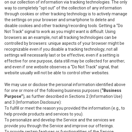
on our collection of information via tracking technologies. The only
way to completely “opt out” of the collection of any information
through cookies or other tracking technology is to actively manage
the settings on your browser and smartphone to delete and
disable cookies and other tracking/recording tools. Getting a “Do
Not Track” signal to work as you might want is difficult. Using
browsers as an example, not all tracking technologies can be
controlled by browsers: unique aspects of your browser might be
recognizable even if you disable a tracking technology; not all
settings will necessarily last or be effective; even if a setting is
effective for one purpose, data still may be collected for another;
and even if one website observes a “Do Not Track” signal, that
website usually will not be able to control other websites.
We may use or disclose the personal information identified above
for one or more of the following business purposes (
“Business
Purpose”
), as further described in Sections 2 (Information Use)
and 3 (Information Disclosure):
To fulfill or meet the reason you provided the information (e.g., to
help provide products and services to you).
To personalize and develop the Service and the services we
provide you through the Service and improve our offerings.
To provide certain features or functionalities of the Service.