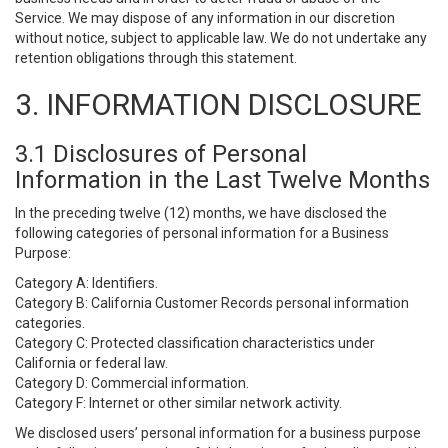
Service. We may dispose of any information in our discretion
without notice, subject to applicable law. We do not undertake any
retention obligations through this statement.
3. INFORMATION DISCLOSURE
3.1 Disclosures of Personal
Information in the Last Twelve Months
In the preceding twelve (12) months, we have disclosed the
following categories of personal information for a Business
Purpose:
Category A: Identifiers.
Category B: California Customer Records personal information
categories.
Category C: Protected classification characteristics under
California or federal law.
Category D: Commercial information.
Category F: Internet or other similar network activity.
We disclosed users’ personal information for a business purpose