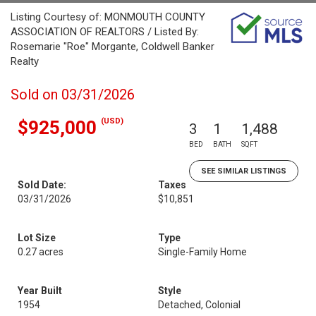
Listing Courtesy of: MONMOUTH COUNTY
ASSOCIATION OF REALTORS / Listed By:
Rosemarie "Roe" Morgante, Coldwell Banker
Realty
Sold on 03/31/2026
(USD)
$925,000
3
1
1,488
BED
BATH
SQFT
SEE SIMILAR LISTINGS
Sold Date:
Taxes
03/31/2026
$10,851
Lot Size
Type
0.27 acres
Single-Family Home
Year Built
Style
1954
Detached, Colonial