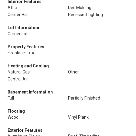
Interior Features
Attic
Dec Molding
Center Hall
Recessed Lighting
Lot Information
Corner Lot
Property Features
Fireplace: True
Heating and Cooling
Natural Gas
Other
Central Air
Basement Information
Full
Partially Finished
Flooring
Wood
Vinyl Plank
Exterior Features