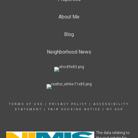
About Me
Blog
Neighborhood News
TERMS OF USE
|
PRIVACY POLICY
|
ACCESSIBILITY
STATEMENT
|
FAIR HOUSING NOTICE
|
NY SOP
The data relating to