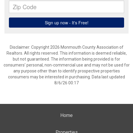
Disclaimer: Copyright 2026 Monmouth County Association of
Realtors. All rights reserved. This information is deemed reliable,
but not guaranteed. The information being provided is for
consumers’ personal, non-commercial use and may not be used for
any purpose other than to identify prospective properties
consumers may be interested in purchasing. Data last updated
8/6/26 00:17
Home
Properties