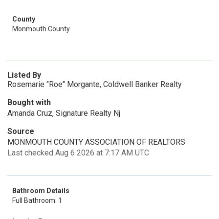
County
Monmouth County
Listed By
Rosemarie "Roe" Morgante, Coldwell Banker Realty
Bought with
Amanda Cruz, Signature Realty Nj
Source
MONMOUTH COUNTY ASSOCIATION OF REALTORS
Last checked Aug 6 2026 at 7:17 AM UTC
Bathroom Details
Full Bathroom: 1