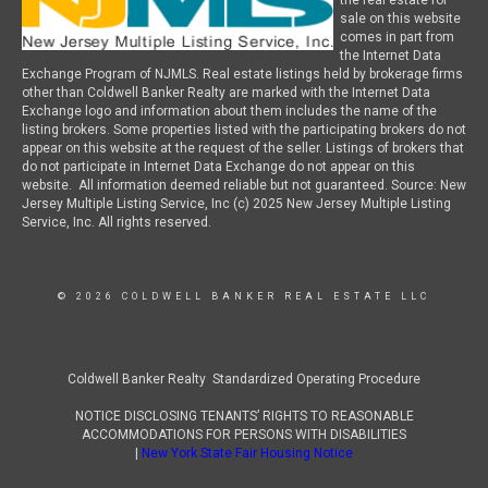
the real estate for
sale on this website
comes in part from
the Internet Data
Exchange Program of NJMLS. Real estate listings held by brokerage firms
other than Coldwell Banker Realty are marked with the Internet Data
Exchange logo and information about them includes the name of the
listing brokers. Some properties listed with the participating brokers do not
appear on this website at the request of the seller. Listings of brokers that
do not participate in Internet Data Exchange do not appear on this
website. All information deemed reliable but not guaranteed. Source: New
Jersey Multiple Listing Service, Inc (c) 2025 New Jersey Multiple Listing
Service, Inc. All rights reserved.
© 2026 COLDWELL BANKER REAL ESTATE LLC
Coldwell Banker Realty Standardized Operating Procedure
NOTICE DISCLOSING TENANTS’ RIGHTS TO REASONABLE
ACCOMMODATIONS FOR PERSONS WITH DISABILITIES
|
New York State Fair Housing Notice