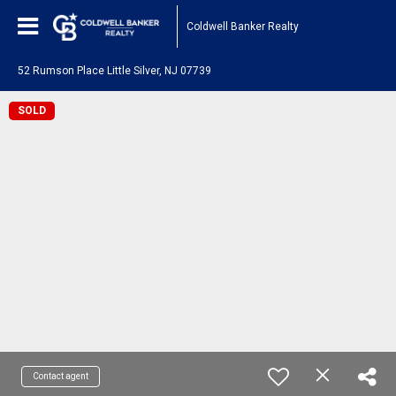
Coldwell Banker Realty
52 Rumson Place Little Silver, NJ 07739
SOLD
Contact agent