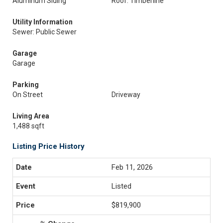
Aluminum Siding
Roof: Timberline
Utility Information
Sewer: Public Sewer
Garage
Garage
Parking
On Street
Driveway
Living Area
1,488 sqft
Listing Price History
Feb 11, 2026
Listed
$819,900